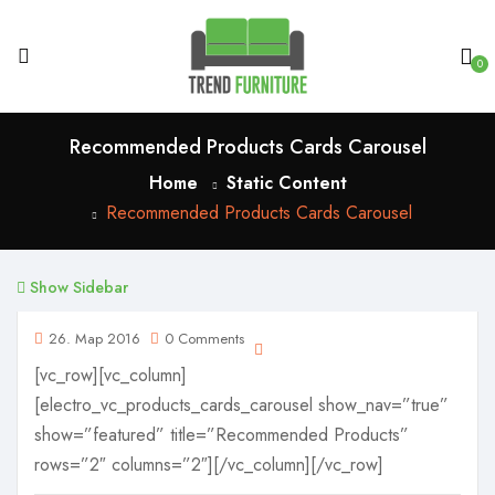
0
Recommended Products Cards Carousel
Home
Static Content
Recommended Products Cards Carousel
Show Sidebar
26. Мар 2016
0 Comments
[vc_row][vc_column]
[electro_vc_products_cards_carousel show_nav=”true”
show=”featured” title=”Recommended Products”
rows=”2″ columns=”2″][/vc_column][/vc_row]