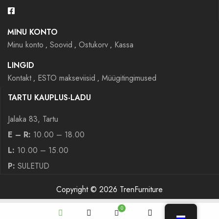
MINU KONTO
Minu konto
Soovid
Ostukorv
Kassa
LINGID
Kontakt
ESTO makseviisid
Müügitingimused
TARTU KAUPLUS-LADU
Jalaka 83, Tartu
E – R:
10.00 – 18.00
L:
10.00 – 15.00
P:
SULETUD
Copyright © 2026 TrenFurniture
0