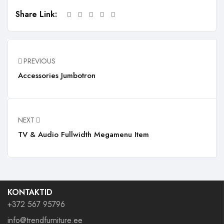
Share Link:
PREVIOUS
Accessories Jumbotron
NEXT
TV & Audio Fullwidth Megamenu Item
KONTAKTID
+372 567 95796
info@trendfurniture.ee