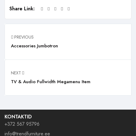
Share Link:
PREVIOUS
Accessories Jumbotron
NEXT
TV & Audio Fullwidth Megamenu Item
KONTAKTID
+372 567 95796
info@trendfurniture.ee