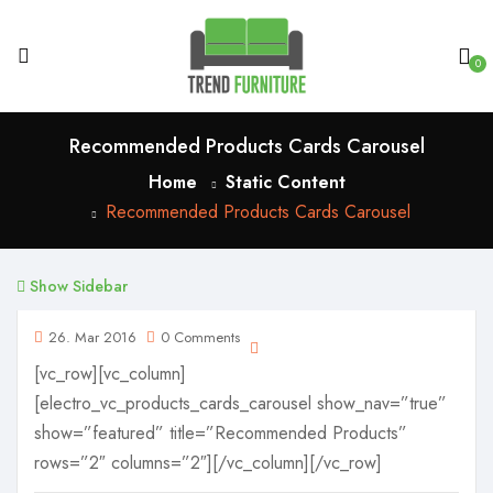
0
Recommended Products Cards Carousel
Home
Static Content
Recommended Products Cards Carousel
Show Sidebar
26. Mar 2016
0 Comments
[vc_row][vc_column]
[electro_vc_products_cards_carousel show_nav=”true”
show=”featured” title=”Recommended Products”
rows=”2″ columns=”2″][/vc_column][/vc_row]