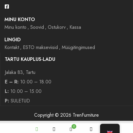
MINU KONTO
Minu konto
Soovid
Ostukorv
Kassa
LINGID
Kontakt
ESTO makseviisid
Müügitingimused
TARTU KAUPLUS-LADU
Jalaka 83, Tartu
E – R:
10.00 – 18.00
L:
10.00 – 15.00
P:
SULETUD
Copyright © 2026 TrenFurniture
0