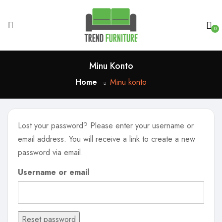
0
Minu Konto
Home
Minu konto
Lost your password? Please enter your username or
email address. You will receive a link to create a new
password via email.
Username or email
Reset password