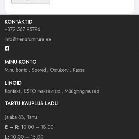
KONTAKTID
+372 567 95796
info@trendfurniture.ee
MINU KONTO
Minu konto
Soovid
Ostukorv
Kassa
LINGID
Kontakt
ESTO makseviisid
Müügitingimused
TARTU KAUPLUS-LADU
Jalaka 83, Tartu
E – R:
10.00 – 18.00
L:
10.00 – 15.00