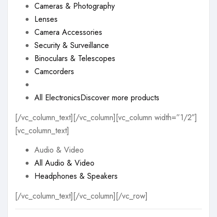
Cameras & Photography
Lenses
Camera Accessories
Security & Surveillance
Binoculars & Telescopes
Camcorders
All Electronics
Discover more products
[/vc_column_text][/vc_column][vc_column width=”1/2″]
[vc_column_text]
Audio & Video
All Audio & Video
Headphones & Speakers
[/vc_column_text][/vc_column][/vc_row]