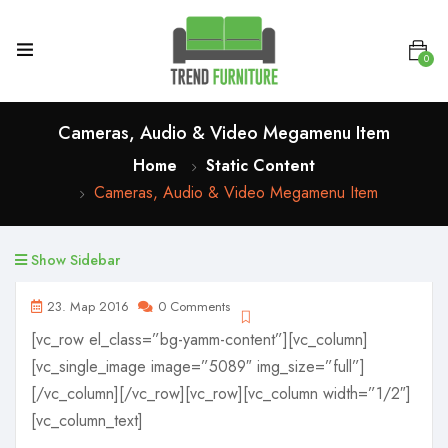
0
Cameras, Audio & Video Megamenu Item
Home
Static Content
Cameras, Audio & Video Megamenu Item
Show Sidebar
23. Мар 2016
0 Comments
[vc_row el_class=”bg-yamm-content”][vc_column]
[vc_single_image image=”5089″ img_size=”full”]
[/vc_column][/vc_row][vc_row][vc_column width=”1/2″]
[vc_column_text]