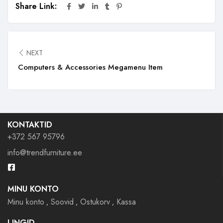
Share Link:
NEXT
Computers & Accessories Megamenu Item
KONTAKTID
+372 567 95796
info@trendfurniture.ee
MINU KONTO
Minu konto
Soovid
Ostukorv
Kassa
LINGID