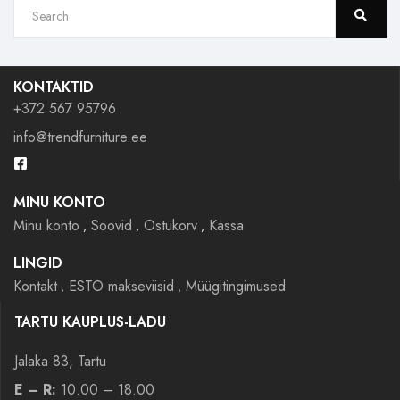
KONTAKTID
+372 567 95796
info@trendfurniture.ee
MINU KONTO
Minu konto
Soovid
Ostukorv
Kassa
LINGID
Kontakt
ESTO makseviisid
Müügitingimused
TARTU KAUPLUS-LADU
Jalaka 83, Tartu
E – R:
10.00 – 18.00