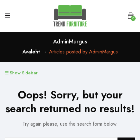
0
AdminMargus
Avaleht
Articles posted by AdminMargus
Show Sidebar
Oops!
Sorry, but your
search returned no results!
Try again please, use the search form below.