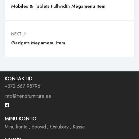
Mobiles & Tablets Fullwidth Megamenu Item
NEXT
Gadgets Megamenu Item
KONTAKTID
+372 567 95796
info@trendfurniture.ee
MINU KONTO
Minu konto
Soovid
Ostukorv
Kassa