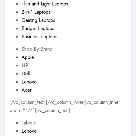
Thin and Light Laptops
2-in-1 Laptops
Gaming Laptops
Budget Laptops
Business Laptops
Shop By Brand
Apple
HP
Dell
Lenovo
Acer
[/vc_column_text][/vc_column_inner][vc_column_inner
width=”1/4″][vc_column_text]
Tablets
Lenovo