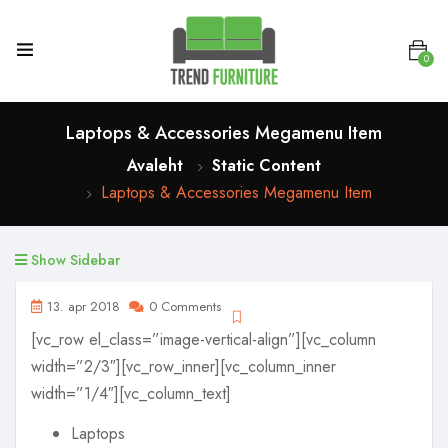
0
Laptops & Accessories Megamenu Item
Avaleht
Static Content
Laptops & Accessories Megamenu Item
Show Sidebar
13. apr 2018
0 Comments
[vc_row el_class=”image-vertical-align”][vc_column
width=”2/3″][vc_row_inner][vc_column_inner
width=”1/4″][vc_column_text]
Laptops