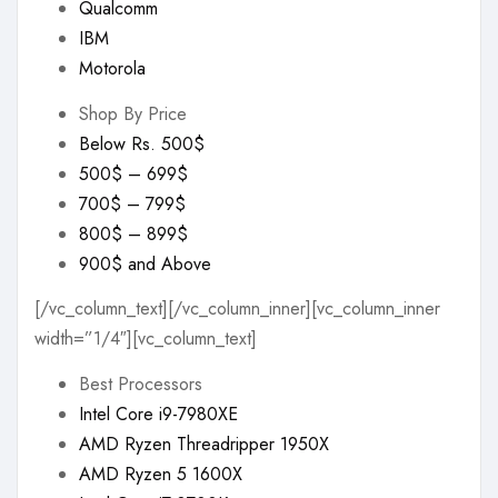
Qualcomm
IBM
Motorola
Shop By Price
Below Rs. 500$
500$ – 699$
700$ – 799$
800$ – 899$
900$ and Above
[/vc_column_text][/vc_column_inner][vc_column_inner
width=”1/4″][vc_column_text]
Best Processors
Intel Core i9-7980XE
AMD Ryzen Threadripper 1950X
AMD Ryzen 5 1600X