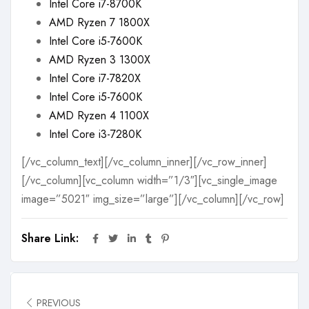
Intel Core i7-8700K
AMD Ryzen 7 1800X
Intel Core i5-7600K
AMD Ryzen 3 1300X
Intel Core i7-7820X
Intel Core i5-7600K
AMD Ryzen 4 1100X
Intel Core i3-7280K
[/vc_column_text][/vc_column_inner][/vc_row_inner]
[/vc_column][vc_column width=”1/3″][vc_single_image
image=”5021″ img_size=”large”][/vc_column][/vc_row]
Share Link:
PREVIOUS