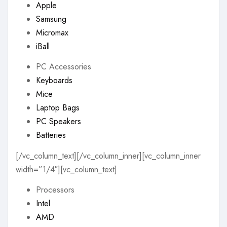
Apple
Samsung
Micromax
iBall
PC Accessories
Keyboards
Mice
Laptop Bags
PC Speakers
Batteries
[/vc_column_text][/vc_column_inner][vc_column_inner
width=”1/4″][vc_column_text]
Processors
Intel
AMD